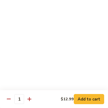
Style
四
Sweet & Sour
川
豆
w. White Rice & Sauce on the side
腐
117.
117. Sweet & Sour Chicken 甜酸鸡
Sweet
&
$12.25
Sour
Chicken
甜
Egg Foo Young
酸
w. White Rice
鸡
63.
63. Vegetable Egg Foo Young 菜蓉蛋
Vegetable
Egg
$10.75
Foo
Add to cart
$12.99
Quantity
Young
64.
64. Roast Pork Egg Foo Young 叉烧蓉蛋
菜