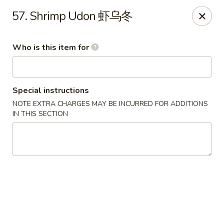
Grand China - Oklahoma City
57. Shrimp Udon 虾乌冬
7925 NW 10th St Oklahoma City, OK 73127
Who is this item for
Pick up
ASAP
Special instructions
NOTE EXTRA CHARGES MAY BE INCURRED FOR ADDITIONS
IN THIS SECTION
Grand China - Oklahoma City
11:00AM - 9:15PM
Open
Store info
Call us