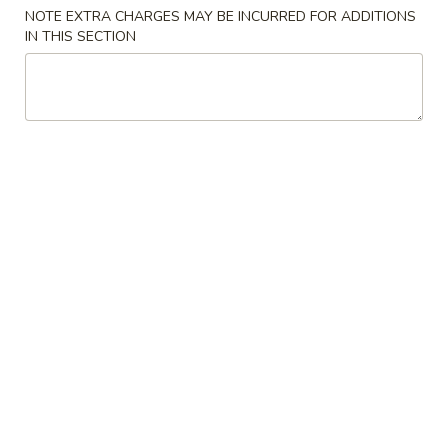
NOTE EXTRA CHARGES MAY BE INCURRED FOR ADDITIONS
Chicken
IN THIS SECTION
Please note: requests for additional items or special
preparation may incur an
extra charge
not calculated on your
online order.
Appetizers
1.
1. Roast Pork Egg Roll (1) 春卷
Roast
Pork
$2.25
Egg
Roll
2.
2. Crab Rangoon 蟹角
(1)
Crab
春
Rangoon
$6.75
卷
蟹
角
3.
3. Chinese Donut 炸包