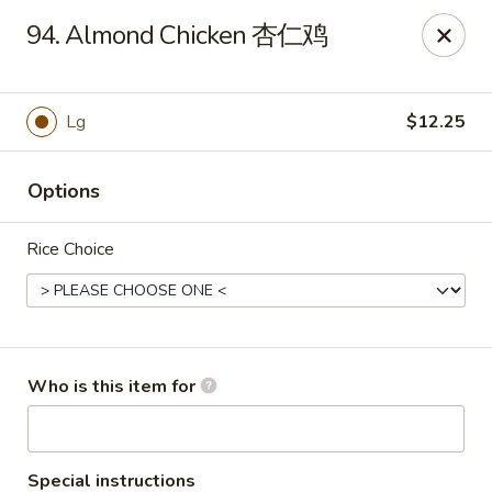
Grand China - Oklahoma City
94. Almond Chicken 杏仁鸡
7925 NW 10th St Oklahoma City, OK 73127
Pick up
Select Time
Lg
$12.25
Options
Rice Choice
Grand China - Oklahoma City
Who is this item for
Opens at 11:00AM
Closed
Store info
Call us
Special instructions