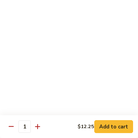
Style
四
Sweet & Sour
川
豆
w. White Rice & Sauce on the side
腐
117.
117. Sweet & Sour Chicken 甜酸鸡
Sweet
&
$12.25
Sour
Chicken
甜
Egg Foo Young
酸
w. White Rice
鸡
63.
63. Vegetable Egg Foo Young 菜蓉蛋
Vegetable
Egg
$10.75
Foo
Add to cart
$12.25
Quantity
Young
64.
64. Roast Pork Egg Foo Young 叉烧蓉蛋
菜