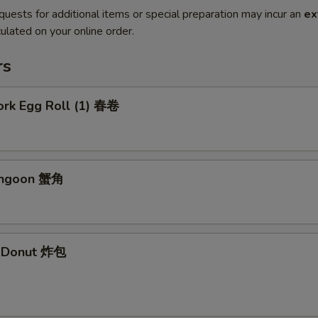
quests for additional items or special preparation may incur an
ex
ulated on your online order.
rs
ork Egg Roll (1) 春卷
angoon 蟹角
e Donut 炸包