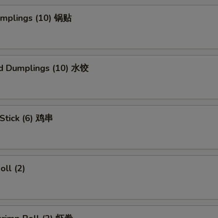
Dumplings (10) 锅贴
d Dumplings (10) 水饺
 Stick (6) 鸡串
oll (2)