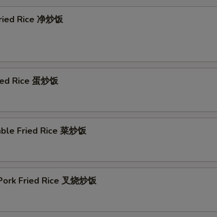
 Fried Rice 净炒饭
ried Rice 蛋炒饭
able Fried Rice 菜炒饭
 Pork Fried Rice 叉烧炒饭