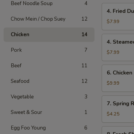
Beef Noodle Soup
4
4.
4. Fried 
Fried
Chow Mein / Chop Suey
12
Dumplings
$7.99
(10)
Chicken
14
锅
4.
4. Steame
贴
Steamed
Pork
7
Dumplings
$7.99
(10)
Beef
11
水
6.
6. Chicken
饺
Chicken
Seafood
12
Stick
$9.99
(6)
Vegetable
3
鸡
7.
7. Spring R
串
Spring
Sweet & Sour
1
Roll
$4.25
(2)
Egg Foo Young
6
8.