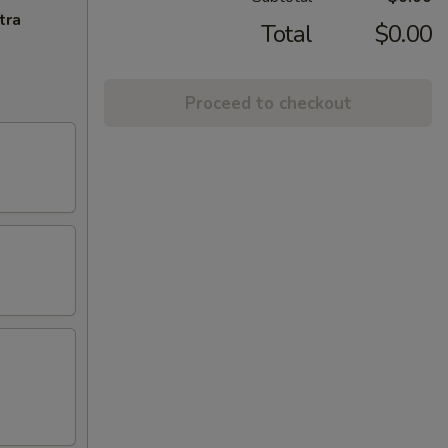
tra
Total
$0.00
Proceed to checkout