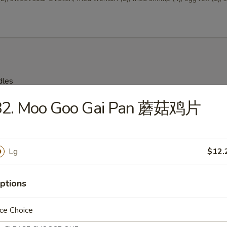
dles
82. Moo Goo Gai Pan 蘑菇鸡片
on Soup 云吞汤
Lg
$12.
Drop Soup 蛋花汤
ptions
ce Choice