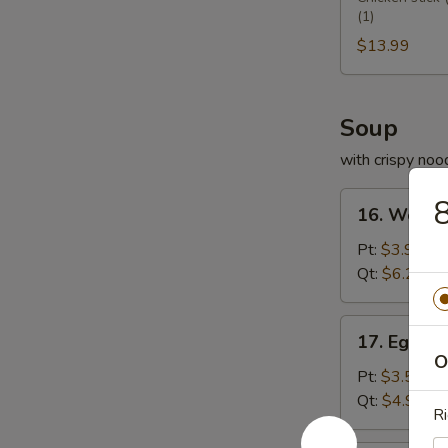
(1)
Platter
宝
$13.99
盆
Soup
with crispy noo
16.
16. Wont
Wonton
Soup
Pt:
$3.95
云
Qt:
$6.25
吞
汤
17.
17. Egg 
Egg
O
Drop
Pt:
$3.50
Soup
Qt:
$4.99
Ri
蛋
花