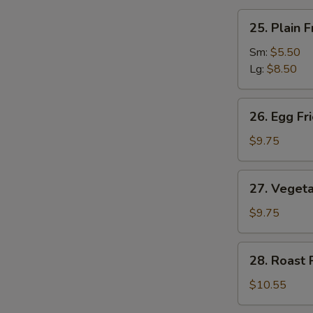
汤
25.
25. Plain
Plain
Fried
Sm:
$5.50
Rice
Lg:
$8.50
净
炒
26.
26. Egg F
饭
Egg
Fried
$9.75
Rice
蛋
27.
27. Veget
炒
Vegetable
饭
Fried
$9.75
Rice
菜
28.
28. Roast
炒
Roast
饭
Pork
$10.55
Fried