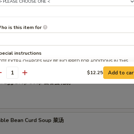
en Rice Soup 鸡饭汤
ho is this item for
en Noodle Soup 鸡面汤
pecial instructions
OTE EXTRA CHARGES MAY BE INCURRED FOR ADDITIONS IN THIS
ECTION
Add to car
$12.25
antity
on Egg Drop Soup 云吞蛋花汤
able Bean Curd Soup 菜汤