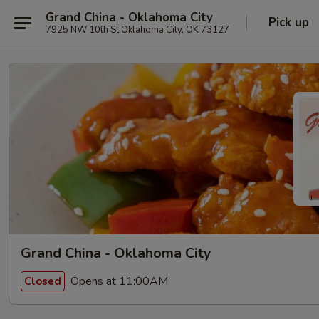
Grand China - Oklahoma City
Pick up
7925 NW 10th St Oklahoma City, OK 73127
Grand China - Oklahoma City
Opens at 11:00AM
Closed