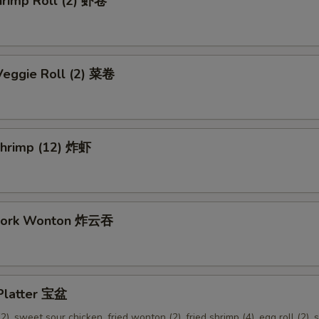
hrimp Roll (2) 虾卷
Veggie Roll (2) 菜卷
 Shrimp (12) 炸虾
 Pork Wonton 炸云吞
 Platter 宝盆
2), sweet sour chicken, fried wonton (2), fried shrimp (4), egg roll (2), s