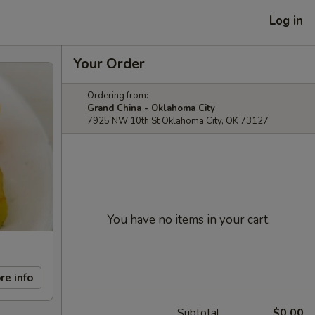
Log in
Your Order
Ordering from:
Grand China - Oklahoma City
7925 NW 10th St Oklahoma City, OK 73127
You have no items in your cart.
re info
Subtotal
$0.00