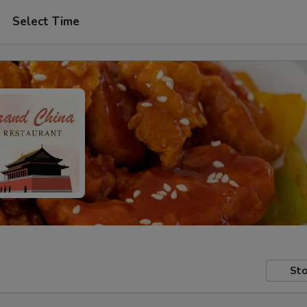
Select Time
Sto