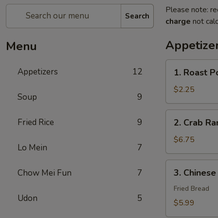
Please note: re
Search
charge
not calc
Appetize
Menu
1.
Appetizers
12
1. Roast P
Roast
Pork
$2.25
Soup
9
Egg
Roll
2.
Fried Rice
9
2. Crab R
(1)
Crab
春
Rangoon
$6.75
卷
Lo Mein
7
蟹
角
3.
3. Chines
Chow Mei Fun
7
Chinese
Donut
Fried Bread
Udon
5
炸
$5.99
包