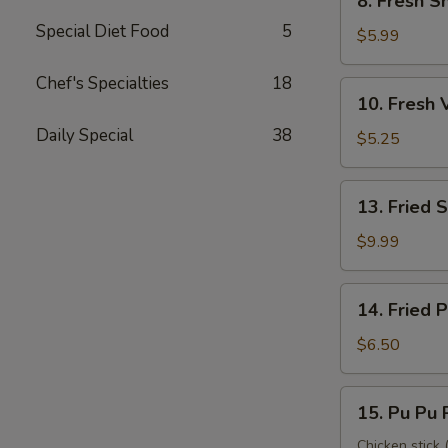
8. Fresh S
Fresh
Special Diet Food
5
Shrimp
$5.99
Roll
(2)
Chef's Specialties
18
10.
10. Fresh 
虾
Fresh
卷
Daily Special
38
Veggie
$5.25
Roll
(2)
13.
13. Fried
菜
Fried
卷
Shrimp
$9.99
(12)
炸
14.
14. Fried
虾
Fried
Pork
$6.50
Wonton
炸
15.
15. Pu Pu
云
Pu
吞
Pu
Chicken stick (