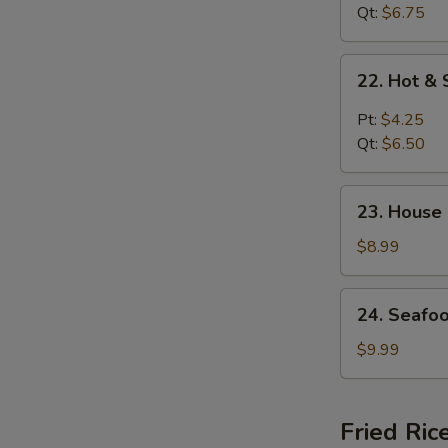
花
Curd
Qt:
$6.75
汤
Soup
菜
22.
22. Hot 
汤
Hot
&
Pt:
$4.25
Sour
Qt:
$6.50
Soup
酸
23.
辣
23. House
House
汤
Special
$8.99
Soup
(for
24.
24. Seafo
2)
Seafood
本
Soup
$9.99
楼
(for
汤
2)
海
Fried Ric
鲜