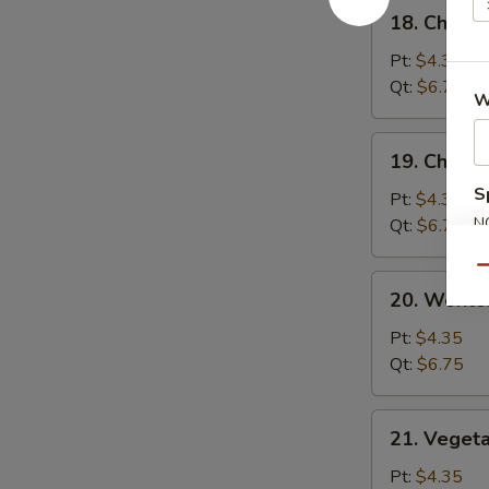
18.
18. Chick
汤
Chicken
Rice
Pt:
$4.35
Soup
Qt:
$6.75
W
鸡
饭
19.
19. Chick
汤
Chicken
S
Noodle
Pt:
$4.35
Soup
N
Qt:
$6.75
S
鸡
Qu
面
20.
20. Wont
汤
Wonton
Egg
Pt:
$4.35
Drop
Qt:
$6.75
Soup
云
21.
21. Veget
吞
Vegetable
蛋
Bean
Pt:
$4.35