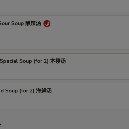
& Sour Soup 酸辣汤
 Special Soup (for 2) 本楼汤
od Soup (for 2) 海鲜汤
e