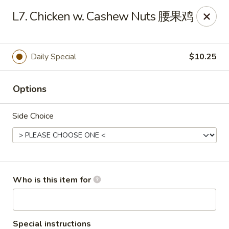
Grand China - Oklahoma City
L7. Chicken w. Cashew Nuts 腰果鸡
7925 NW 10th St Oklahoma City, OK 73127
Pick up
Select Time
Daily Special
$10.25
Options
Side Choice
Grand China - Oklahoma City
Who is this item for
Opens at 11:00AM
Closed
Store info
Call us
Special instructions