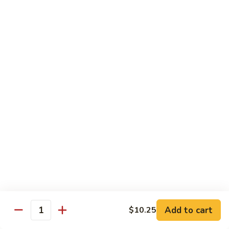
Style
四
Sweet & Sour
川
豆
w. White Rice & Sauce on the side
腐
117.
117. Sweet & Sour Chicken 甜酸鸡
Sweet
&
$12.25
Sour
Chicken
甜
Egg Foo Young
酸
w. White Rice
鸡
63.
63. Vegetable Egg Foo Young 菜蓉蛋
Vegetable
Egg
$10.75
Foo
Add to cart
$10.25
Quantity
Young
64.
64. Roast Pork Egg Foo Young 叉烧蓉蛋
菜