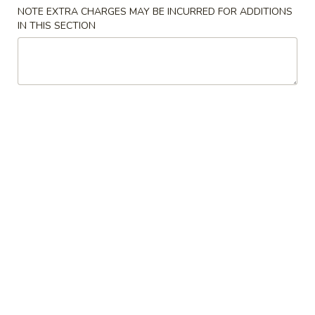
NOTE EXTRA CHARGES MAY BE INCURRED FOR ADDITIONS
Daily Special
IN THIS SECTION
Please note: requests for additional items or special
preparation may incur an
extra charge
not calculated on your
online order.
Appetizers
1.
1. Roast Pork Egg Roll (1) 春卷
Roast
Pork
$2.25
Egg
Roll
2.
2. Crab Rangoon 蟹角
(1)
Crab
春
Rangoon
$6.75
卷
蟹
角
3.
3. Chinese Donut 炸包