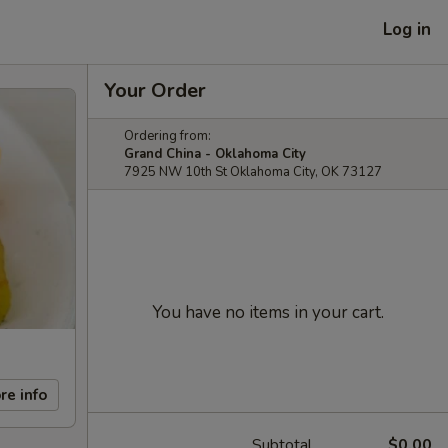
Log in
Your Order
Ordering from:
Grand China - Oklahoma City
7925 NW 10th St Oklahoma City, OK 73127
You have no items in your cart.
re info
Subtotal
$0.00