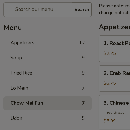
Please note: re
Search
charge
not calc
Appetize
Menu
1.
Appetizers
12
1. Roast P
Roast
Pork
$2.25
Soup
9
Egg
Roll
2.
Fried Rice
9
2. Crab R
(1)
Crab
春
Rangoon
$6.75
卷
Lo Mein
7
蟹
角
3.
3. Chines
Chow Mei Fun
7
Chinese
Donut
Fried Bread
Udon
5
炸
$5.99
包