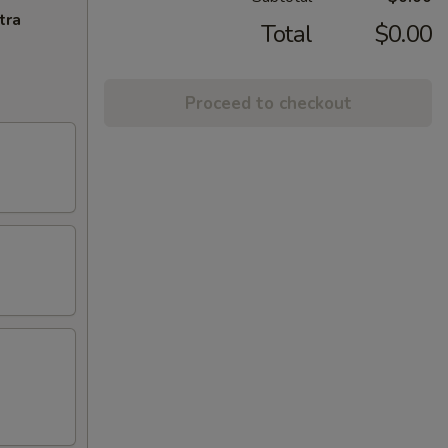
tra
Total
$0.00
Proceed to checkout