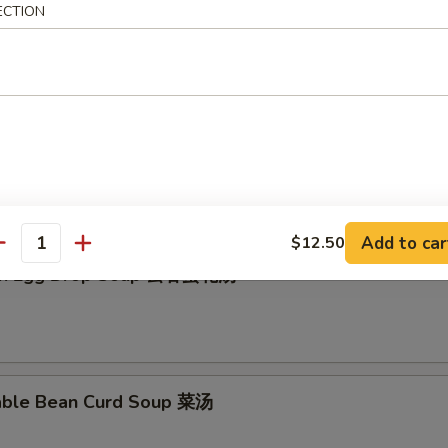
ECTION
en Rice Soup 鸡饭汤
en Noodle Soup 鸡面汤
Add to car
$12.50
antity
on Egg Drop Soup 云吞蛋花汤
able Bean Curd Soup 菜汤