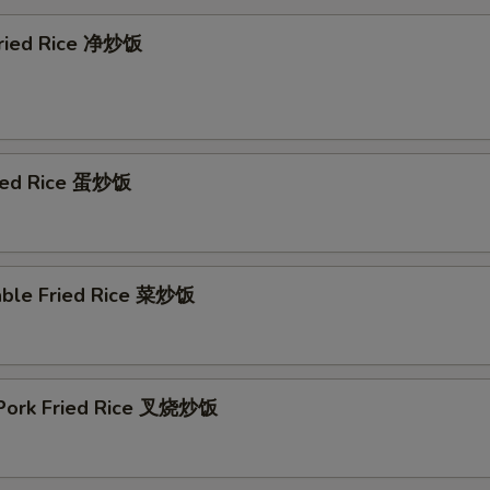
 Fried Rice 净炒饭
ried Rice 蛋炒饭
able Fried Rice 菜炒饭
 Pork Fried Rice 叉烧炒饭