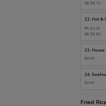
花
Curd
Qt:
$6.75
汤
Soup
菜
22.
22. Hot 
汤
Hot
&
Pt:
$4.25
Sour
Qt:
$6.50
Soup
酸
23.
辣
23. House
House
汤
Special
$8.99
Soup
(for
24.
24. Seafo
2)
Seafood
本
Soup
$9.99
楼
(for
汤
2)
海
Fried Ric
鲜