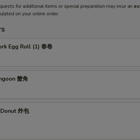
quests for additional items or special preparation may incur an
ex
ulated on your online order.
rs
ork Egg Roll (1) 春卷
angoon 蟹角
e Donut 炸包