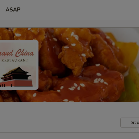
ASAP
Sto