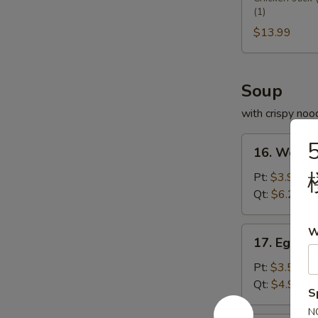
(1)
Platter
宝
$13.99
盆
Soup
with crispy noo
16.
5
16. Wont
Wonton
Soup
Pt:
$3.95
云
Qt:
$6.25
吞
汤
17.
W
17. Egg 
Egg
Drop
Pt:
$3.50
Soup
Qt:
$4.99
S
蛋
N
花