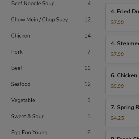
Beef Noodle Soup
4
4.
4. Fried 
Fried
Chow Mein / Chop Suey
12
Dumplings
$7.99
(10)
Chicken
14
锅
4.
4. Steame
贴
Steamed
Pork
7
Dumplings
$7.99
(10)
Beef
11
水
6.
6. Chicken
饺
Chicken
Seafood
12
Stick
$9.99
(6)
Vegetable
3
鸡
7.
7. Spring R
串
Spring
Sweet & Sour
1
Roll
$4.25
(2)
Egg Foo Young
6
8.