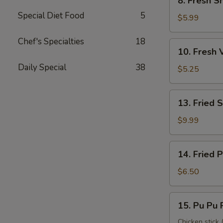
8. Fresh S
Fresh
Special Diet Food
5
Shrimp
$5.99
Roll
(2)
Chef's Specialties
18
10.
10. Fresh 
虾
Fresh
卷
Daily Special
38
Veggie
$5.25
Roll
(2)
13.
13. Fried
菜
Fried
卷
Shrimp
$9.99
(12)
炸
14.
14. Fried
虾
Fried
Pork
$6.50
Wonton
炸
15.
15. Pu Pu
云
Pu
吞
Pu
Chicken stick (