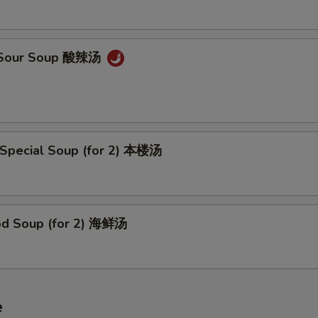
& Sour Soup 酸辣汤
 Special Soup (for 2) 本楼汤
od Soup (for 2) 海鲜汤
e