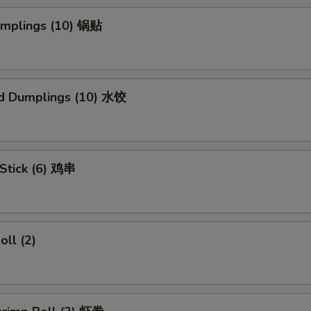
Dumplings (10) 锅贴
d Dumplings (10) 水饺
 Stick (6) 鸡串
oll (2)