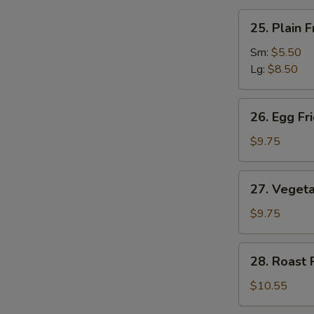
汤
25.
25. Plain
Plain
Fried
Sm:
$5.50
Rice
Lg:
$8.50
净
炒
26.
26. Egg F
饭
Egg
Fried
$9.75
Rice
蛋
27.
27. Veget
炒
Vegetable
饭
Fried
$9.75
Rice
菜
28.
28. Roast
炒
Roast
饭
Pork
$10.55
Fried