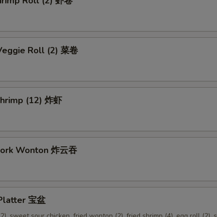
hrimp Roll (2) 虾卷
Veggie Roll (2) 菜卷
 Shrimp (12) 炸虾
 Pork Wonton 炸云吞
 Platter 宝盆
2), sweet sour chicken, fried wonton (2), fried shrimp (4), egg roll (2), s