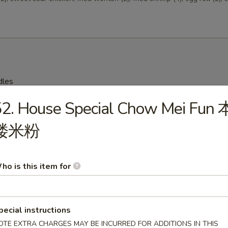
dles
2. House Special Chow Mei Fun 
on Soup 云吞汤
楼米粉
ho is this item for
Drop Soup 蛋花汤
pecial instructions
OTE EXTRA CHARGES MAY BE INCURRED FOR ADDITIONS IN THIS