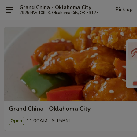
Grand China - Oklahoma City
Pick up
7925 NW 10th St Oklahoma City, OK 73127
Grand China - Oklahoma City
11:00AM - 9:15PM
Open