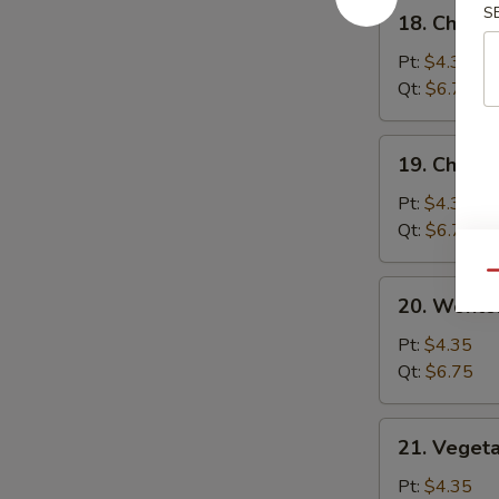
18.
S
18. Chick
汤
Chicken
Rice
Pt:
$4.35
Soup
Qt:
$6.75
鸡
饭
19.
19. Chick
汤
Chicken
Noodle
Pt:
$4.35
Soup
Qt:
$6.75
鸡
Qu
面
20.
20. Wont
汤
Wonton
Egg
Pt:
$4.35
Drop
Qt:
$6.75
Soup
云
21.
21. Veget
吞
Vegetable
蛋
Bean
Pt:
$4.35