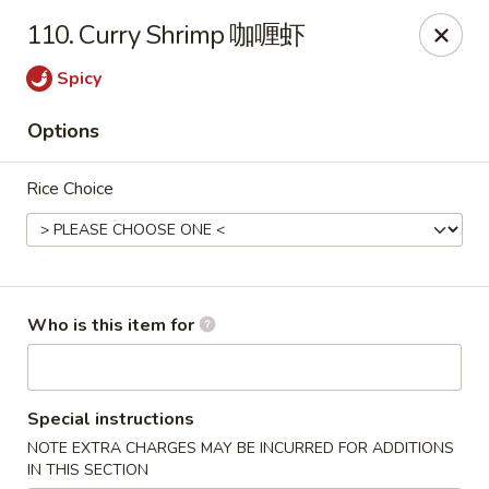
Grand China - Oklahoma City
110. Curry Shrimp 咖喱虾
7925 NW 10th St Oklahoma City, OK 73127
Spicy
Pick up
Select Time
Options
Rice Choice
Who is this item for
Grand China - Oklahoma City
Special instructions
Opens at 11:00AM
Closed
NOTE EXTRA CHARGES MAY BE INCURRED FOR ADDITIONS
Store info
Call us
IN THIS SECTION