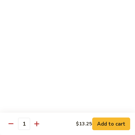
Style
四
Sweet & Sour
川
豆
w. White Rice & Sauce on the side
腐
117.
117. Sweet & Sour Chicken 甜酸鸡
Sweet
&
$12.25
Sour
Chicken
甜
Egg Foo Young
酸
w. White Rice
鸡
63.
63. Vegetable Egg Foo Young 菜蓉蛋
Vegetable
Egg
$10.75
Foo
Add to cart
$13.25
Quantity
Young
64.
64. Roast Pork Egg Foo Young 叉烧蓉蛋
菜