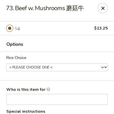
Grand China - Oklahoma City
73. Beef w. Mushrooms 蘑菇牛
7925 NW 10th St Oklahoma City, OK 73127
Pick up
ASAP
Lg
$13.25
Options
Rice Choice
Grand China - Oklahoma City
Who is this item for
11:00AM - 9:30PM
Open
Store info
Call us
Special instructions