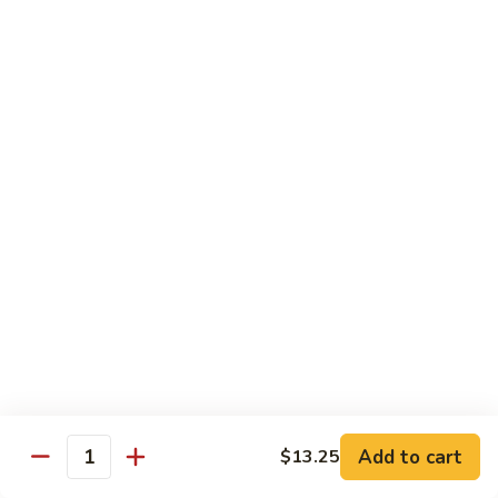
Style
四
Sweet & Sour
川
豆
w. White Rice & Sauce on the side
腐
117.
117. Sweet & Sour Chicken 甜酸鸡
Sweet
&
$12.25
Sour
Chicken
甜
Egg Foo Young
酸
w. White Rice
鸡
63.
63. Vegetable Egg Foo Young 菜蓉蛋
Vegetable
Egg
$10.75
Foo
Add to cart
$13.25
Quantity
Young
64.
64. Roast Pork Egg Foo Young 叉烧蓉蛋
菜