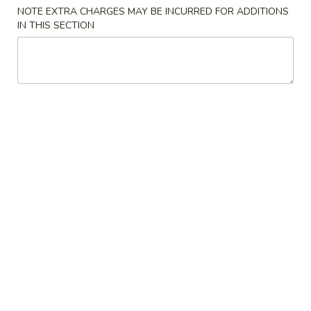
NOTE EXTRA CHARGES MAY BE INCURRED FOR ADDITIONS
Beef
IN THIS SECTION
Please note: requests for additional items or special
preparation may incur an
extra charge
not calculated on your
online order.
Appetizers
1.
1. Roast Pork Egg Roll (1) 春卷
Roast
Pork
$2.25
Egg
Roll
2.
2. Crab Rangoon 蟹角
(1)
Crab
春
Rangoon
$6.75
卷
蟹
角
3.
3. Chinese Donut 炸包