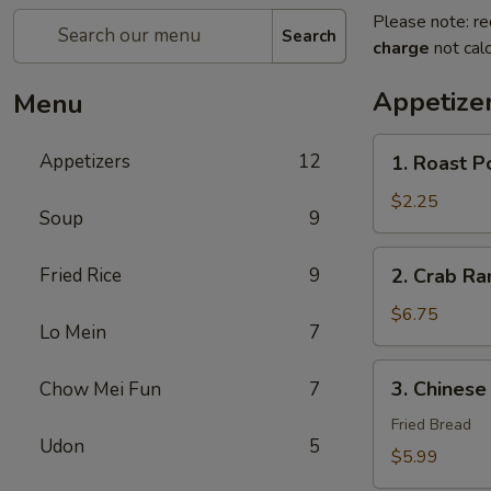
Please note: re
Search
charge
not calc
Appetize
Menu
1.
Appetizers
12
1. Roast P
Roast
Pork
$2.25
Soup
9
Egg
Roll
2.
Fried Rice
9
2. Crab R
(1)
Crab
春
Rangoon
$6.75
卷
Lo Mein
7
蟹
角
3.
3. Chines
Chow Mei Fun
7
Chinese
Donut
Fried Bread
Udon
5
炸
$5.99
包