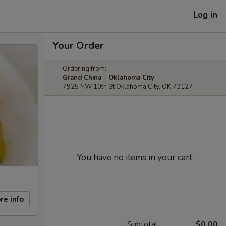
Log in
Your Order
Ordering from:
Grand China - Oklahoma City
7925 NW 10th St Oklahoma City, OK 73127
You have no items in your cart.
re info
Subtotal
$0.00