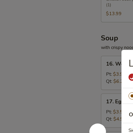
(1)
Platter
宝
$13.99
盆
Soup
with crispy noo
16.
16. Wont
Wonton
Soup
Pt:
$3.95
云
Qt:
$6.25
吞
汤
17.
17. Egg 
Egg
Drop
Pt:
$3.50
O
Soup
Qt:
$4.99
蛋
Si
花