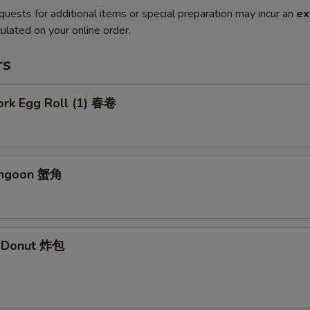
quests for additional items or special preparation may incur an
ex
ulated on your online order.
rs
ork Egg Roll (1) 春卷
angoon 蟹角
e Donut 炸包