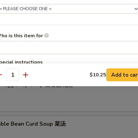
en Rice Soup 鸡饭汤
ho is this item for
en Noodle Soup 鸡面汤
pecial instructions
OTE EXTRA CHARGES MAY BE INCURRED FOR ADDITIONS IN THIS
Add to car
$10.25
ECTION
antity
on Egg Drop Soup 云吞蛋花汤
able Bean Curd Soup 菜汤