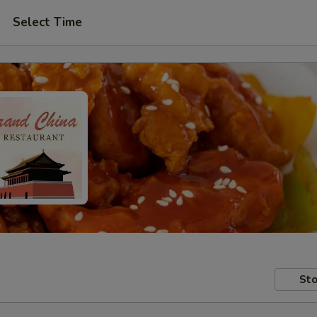
Select Time
Sto