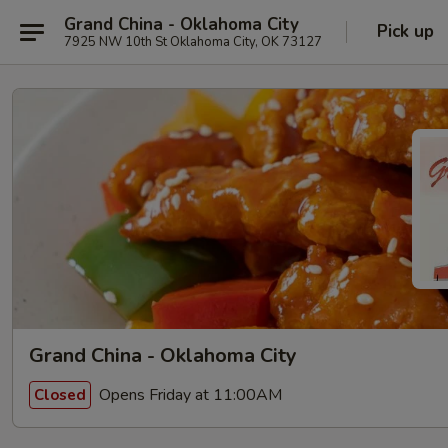
Grand China - Oklahoma City
Pick up
7925 NW 10th St Oklahoma City, OK 73127
Grand China - Oklahoma City
Opens Friday at 11:00AM
Closed