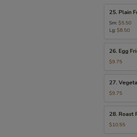
汤
25.
25. Plain
Plain
Fried
Sm:
$5.50
Rice
Lg:
$8.50
净
炒
26.
26. Egg F
饭
Egg
Fried
$9.75
Rice
蛋
27.
27. Veget
炒
Vegetable
饭
Fried
$9.75
Rice
菜
28.
28. Roast
炒
Roast
饭
Pork
$10.55
Fried