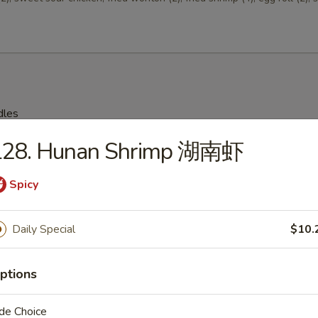
dles
L28. Hunan Shrimp 湖南虾
on Soup 云吞汤
Spicy
Daily Special
$10.
Drop Soup 蛋花汤
ptions
de Choice