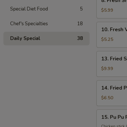
8. Fresh S
Fresh
Special Diet Food
5
Shrimp
$5.99
Roll
(2)
Chef's Specialties
18
10.
10. Fresh 
虾
Fresh
卷
Daily Special
38
Veggie
$5.25
Roll
(2)
13.
13. Fried
菜
Fried
卷
Shrimp
$9.99
(12)
炸
14.
14. Fried
虾
Fried
Pork
$6.50
Wonton
炸
15.
15. Pu Pu
云
Pu
吞
Pu
Chicken stick (