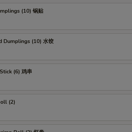
Dumplings (10) 锅贴
d Dumplings (10) 水饺
 Stick (6) 鸡串
oll (2)