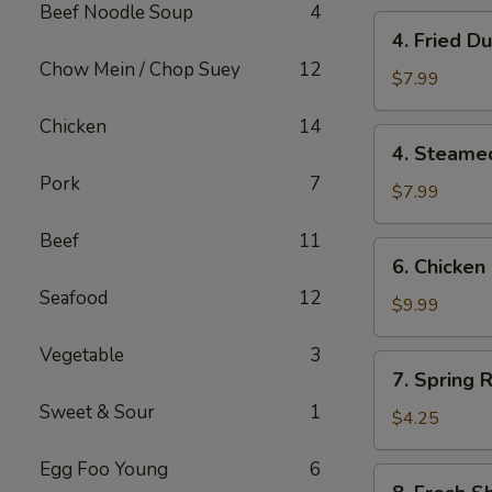
Beef Noodle Soup
4
4.
4. Fried 
Fried
Chow Mein / Chop Suey
12
Dumplings
$7.99
(10)
Chicken
14
锅
4.
4. Steame
贴
Steamed
Pork
7
Dumplings
$7.99
(10)
Beef
11
水
6.
6. Chicken
饺
Chicken
Seafood
12
Stick
$9.99
(6)
Vegetable
3
鸡
7.
7. Spring R
串
Spring
Sweet & Sour
1
Roll
$4.25
(2)
Egg Foo Young
6
8.