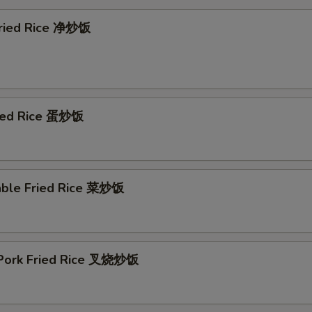
 Fried Rice 净炒饭
ried Rice 蛋炒饭
able Fried Rice 菜炒饭
 Pork Fried Rice 叉烧炒饭