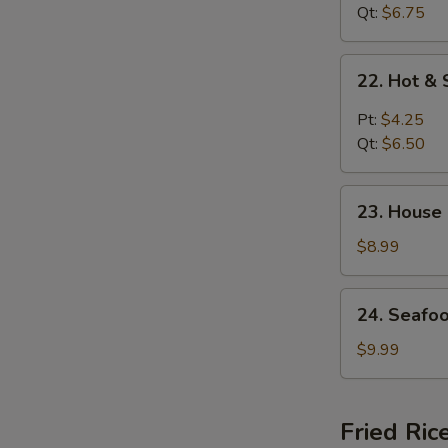
花
Curd
Qt:
$6.75
汤
Soup
菜
22.
22. Hot 
汤
Hot
&
Pt:
$4.25
Sour
Qt:
$6.50
Soup
酸
23.
辣
23. House
House
汤
Special
$8.99
Soup
(for
24.
24. Seafo
2)
Seafood
本
Soup
$9.99
楼
(for
汤
2)
海
Fried Ric
鲜