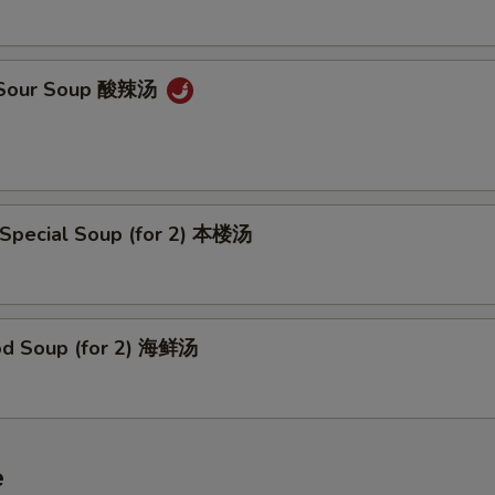
& Sour Soup 酸辣汤
 Special Soup (for 2) 本楼汤
od Soup (for 2) 海鲜汤
e