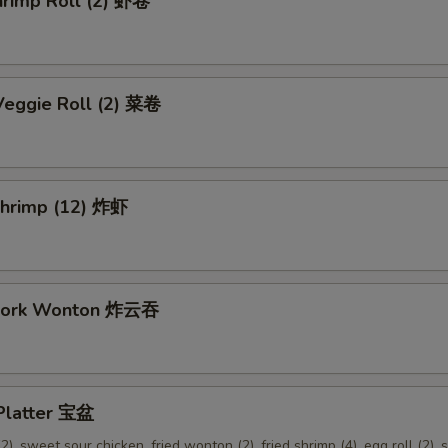
hrimp Roll (2) 虾卷
Veggie Roll (2) 菜卷
 Shrimp (12) 炸虾
 Pork Wonton 炸云吞
 Platter 宝盆
2), sweet sour chicken, fried wonton (2), fried shrimp (4), egg roll (2), s