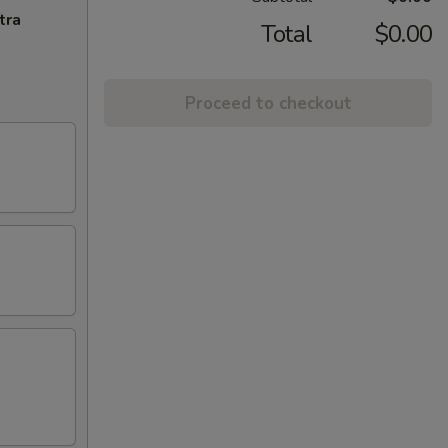
tra
Total
$0.00
Proceed to checkout