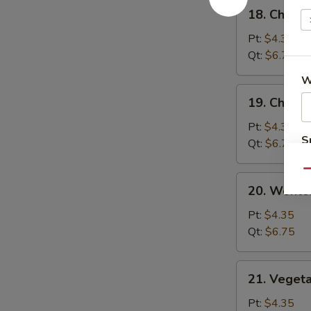
18.
18. Chick
汤
Chicken
Rice
Pt:
$4.35
Soup
Qt:
$6.75
鸡
W
饭
19.
19. Chick
汤
Chicken
Noodle
Pt:
$4.35
S
Soup
Qt:
$6.75
鸡
N
S
Qu
面
20.
20. Wont
汤
Wonton
Egg
Pt:
$4.35
Drop
Qt:
$6.75
Soup
云
21.
21. Veget
吞
Vegetable
蛋
Bean
Pt:
$4.35