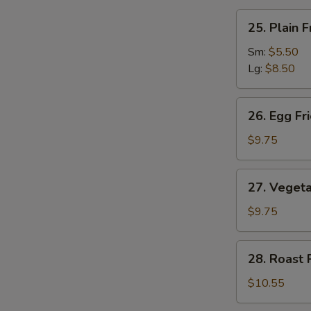
汤
25.
25. Plain
Plain
Fried
Sm:
$5.50
Rice
Lg:
$8.50
净
炒
26.
26. Egg F
饭
Egg
Fried
$9.75
Rice
蛋
27.
27. Veget
炒
Vegetable
饭
Fried
$9.75
Rice
菜
28.
28. Roast
炒
Roast
饭
Pork
$10.55
Fried