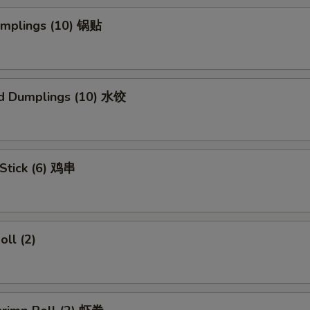
Dumplings (10) 锅贴
d Dumplings (10) 水饺
 Stick (6) 鸡串
oll (2)