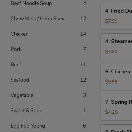
Beef Noodle Soup
4
4.
4. Fried 
Fried
Chow Mein / Chop Suey
12
Dumplings
$7.99
(10)
Chicken
14
锅
4.
4. Steame
贴
Steamed
Pork
7
Dumplings
$7.99
(10)
Beef
11
水
6.
6. Chicken
饺
Chicken
Seafood
12
Stick
$9.99
(6)
Vegetable
3
鸡
7.
7. Spring R
串
Spring
Sweet & Sour
1
Roll
$4.25
(2)
Egg Foo Young
6
8.