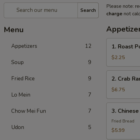
Please note: re
Search
charge
not calc
Appetize
Menu
1.
Appetizers
12
1. Roast P
Roast
Pork
$2.25
Soup
9
Egg
Roll
2.
Fried Rice
9
2. Crab R
(1)
Crab
春
Rangoon
$6.75
卷
Lo Mein
7
蟹
角
3.
3. Chines
Chow Mei Fun
7
Chinese
Donut
Fried Bread
Udon
5
炸
$5.99
包