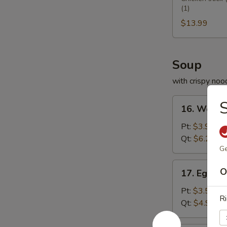
(1)
Platter
宝
$13.99
盆
Soup
with crispy noo
16.
16. Wont
Wonton
Soup
Pt:
$3.95
云
Qt:
$6.25
Ge
吞
汤
17.
O
17. Egg 
Egg
Drop
Pt:
$3.50
Ri
Soup
Qt:
$4.99
蛋
花