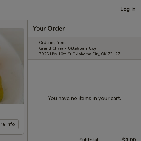
Log in
Your Order
Ordering from:
Grand China - Oklahoma City
7925 NW 10th St Oklahoma City, OK 73127
You have no items in your cart.
re info
Subtotal
$0.00