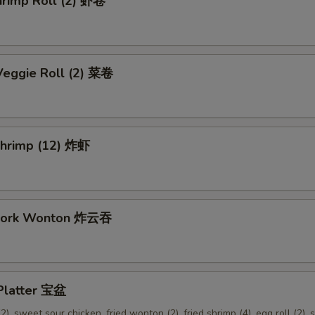
hrimp Roll (2) 虾卷
Veggie Roll (2) 菜卷
 Shrimp (12) 炸虾
 Pork Wonton 炸云吞
 Platter 宝盆
2), sweet sour chicken, fried wonton (2), fried shrimp (4), egg roll (2), s