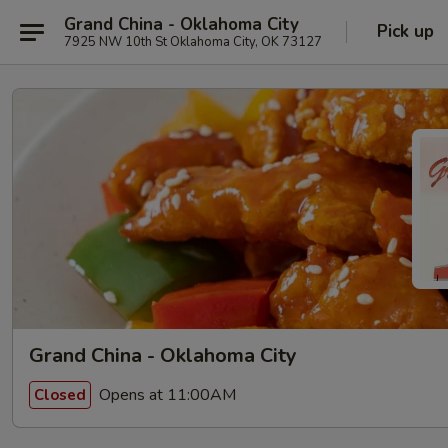
Grand China - Oklahoma City
Pick up
7925 NW 10th St Oklahoma City, OK 73127
Grand China - Oklahoma City
Opens at 11:00AM
Closed