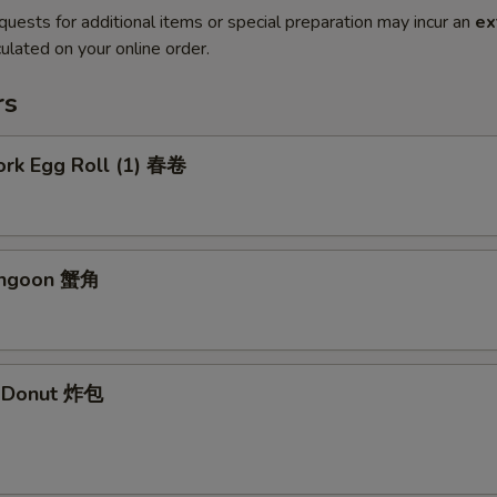
quests for additional items or special preparation may incur an
ex
ulated on your online order.
rs
ork Egg Roll (1) 春卷
angoon 蟹角
e Donut 炸包