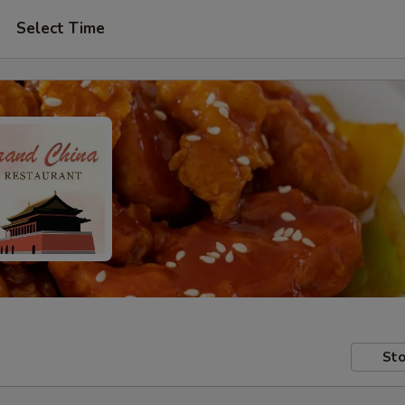
Select Time
Sto