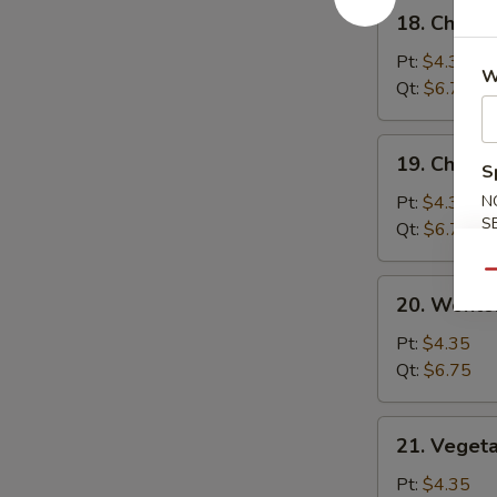
18.
18. Chick
汤
Chicken
Rice
Pt:
$4.35
W
Soup
Qt:
$6.75
鸡
饭
19.
19. Chick
汤
S
Chicken
Noodle
Pt:
$4.35
N
S
Soup
Qt:
$6.75
鸡
Qu
面
20.
20. Wont
汤
Wonton
Egg
Pt:
$4.35
Drop
Qt:
$6.75
Soup
云
21.
21. Veget
吞
Vegetable
蛋
Bean
Pt:
$4.35