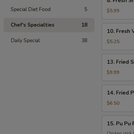
8. Fresh S
Fresh
Special Diet Food
5
Shrimp
$5.99
Roll
(2)
Chef's Specialties
18
10.
10. Fresh 
虾
Fresh
卷
Daily Special
38
Veggie
$5.25
Roll
(2)
13.
13. Fried
菜
Fried
卷
Shrimp
$9.99
(12)
炸
14.
14. Fried
虾
Fried
Pork
$6.50
Wonton
炸
15.
15. Pu Pu
云
Pu
吞
Pu
Chicken stick (