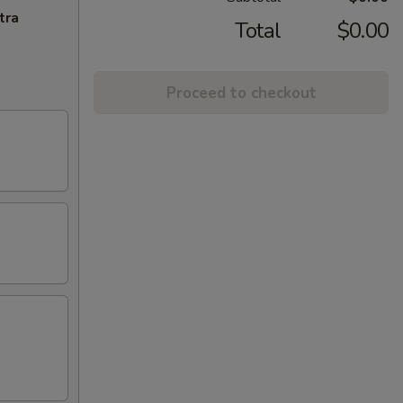
tra
Total
$0.00
Proceed to checkout