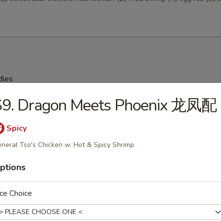
dles
S9. Dragon Meets Phoenix 龙凤配
on Soup 云吞汤
Spicy
neral Tso's Chicken w. Hot & Spicy Shrimp
ptions
Drop Soup 蛋花汤
ce Choice