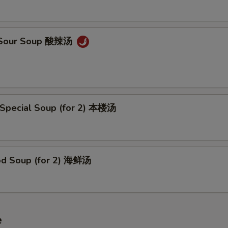
& Sour Soup 酸辣汤
 Special Soup (for 2) 本楼汤
od Soup (for 2) 海鲜汤
e