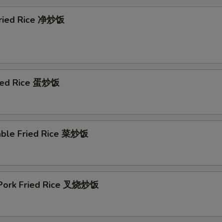
 Fried Rice 净炒饭
ried Rice 蛋炒饭
able Fried Rice 菜炒饭
 Pork Fried Rice 叉烧炒饭