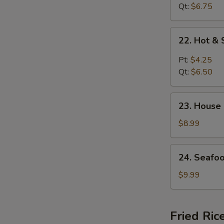
花
Curd
Qt:
$6.75
汤
Soup
菜
22.
22. Hot 
汤
Hot
&
Pt:
$4.25
Sour
Qt:
$6.50
Soup
酸
23.
辣
23. House
House
汤
Special
$8.99
Soup
(for
24.
24. Seafo
2)
Seafood
本
Soup
$9.99
楼
(for
汤
2)
海
Fried Ric
鲜