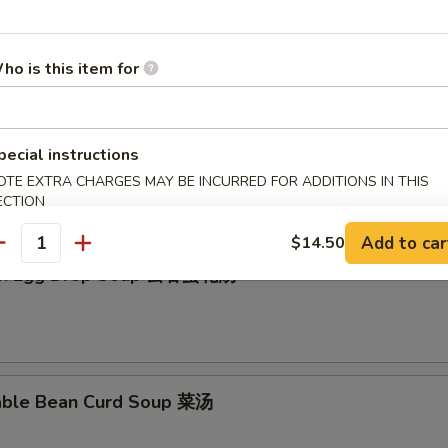
en Rice Soup 鸡饭汤
ho is this item for
en Noodle Soup 鸡面汤
pecial instructions
OTE EXTRA CHARGES MAY BE INCURRED FOR ADDITIONS IN THIS
ECTION
Add to car
$14.50
antity
on Egg Drop Soup 云吞蛋花汤
able Bean Curd Soup 菜汤